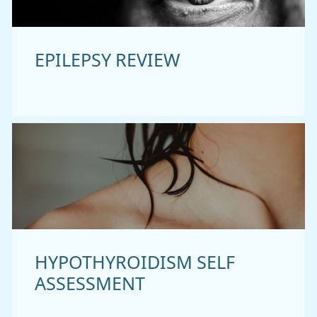
EPILEPSY REVIEW
HYPOTHYROIDISM SELF
ASSESSMENT