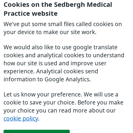
Cookies on the Sedbergh Medical
Practice website
We've put some small files called cookies on
your device to make our site work.
We would also like to use google translate
cookies and analytical cookies to understand
how our site is used and improve user
experience. Analytical cookies send
information to Google Analytics.
Let us know your preference. We will use a
cookie to save your choice. Before you make
your choice you can read more about our
cookie policy
.