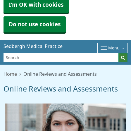
I'm OK with cookies
Do not use cookies
Sedbergh Medical Practice
Menu
Home
Online Reviews and Assessments
Online Reviews and Assessments