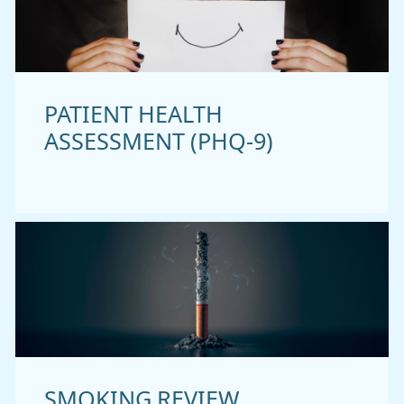
PATIENT HEALTH
ASSESSMENT (PHQ-9)
SMOKING REVIEW