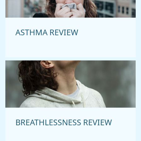
ASTHMA REVIEW
BREATHLESSNESS REVIEW