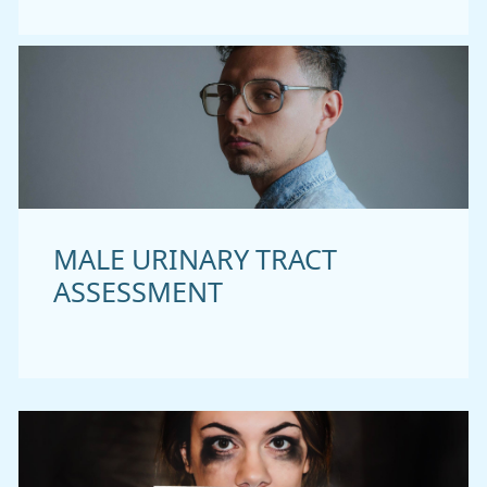
MALE URINARY TRACT
ASSESSMENT