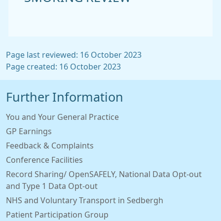
Page last reviewed: 16 October 2023
Page created: 16 October 2023
Further Information
You and Your General Practice
GP Earnings
Feedback & Complaints
Conference Facilities
Record Sharing/ OpenSAFELY, National Data Opt-out
and Type 1 Data Opt-out
NHS and Voluntary Transport in Sedbergh
Patient Participation Group