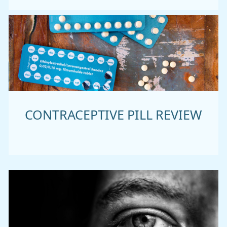
CONTRACEPTIVE PILL REVIEW