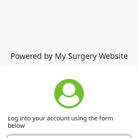
Powered by My Surgery Website
Log into your account using the form
below