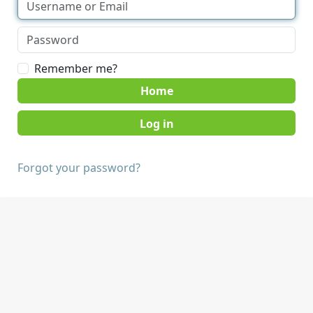
Remember me?
Home
Forgot your password?